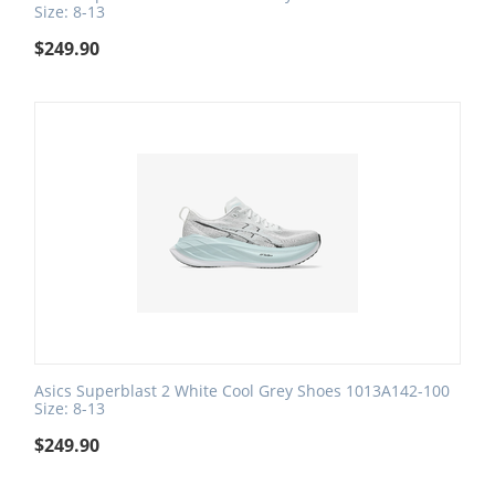
Size: 8-13
$
249.90
Asics Superblast 2 White Cool Grey Shoes 1013A142-100
Size: 8-13
$
249.90