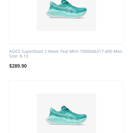
ASICS Superblast 2 Wave Teal Mint 1000046317-400 Men
Size: 8-13
$
289.90