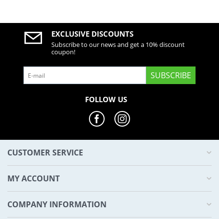
EXCLUSIVE DISCOUNTS
Subscribe to our news and get a 10% discount
coupon!
SUBSCRIBE
FOLLOW US
CUSTOMER SERVICE
MY ACCOUNT
COMPANY INFORMATION