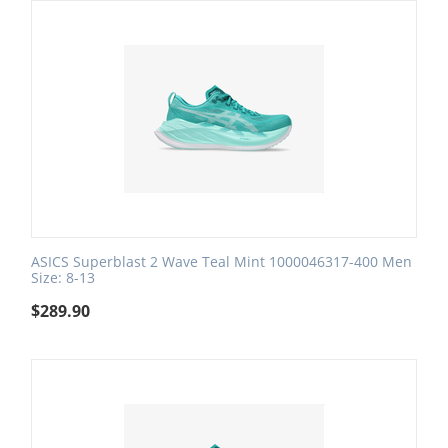
ASICS Superblast 2 Wave Teal Mint 1000046317-400 Men
Size: 8-13
$
289.90