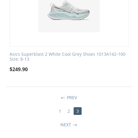
Asics Superblast 2 White Cool Grey Shoes 1013A142-100
Size: 8-13
$
249.90
PREV
1
2
3
NEXT