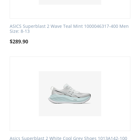
ASICS Superblast 2 Wave Teal Mint 1000046317-400 Men
Size: 8-13
$
289.90
Asics Superblast 2 White Cool Grey Shoes 1013A142-100