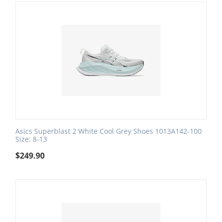
Asics Superblast 2 White Cool Grey Shoes 1013A142-100
Size: 8-13
$
249.90