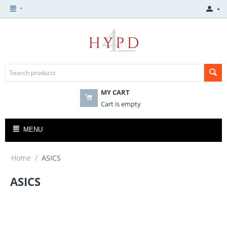
MY CART
Cart is empty
MENU
Home
/
ASICS
ASICS