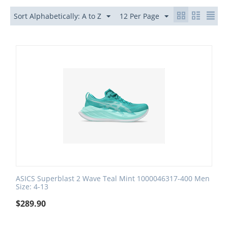
Sort Alphabetically: A to Z
12 Per Page
ASICS Superblast 2 Wave Teal Mint 1000046317-400 Men
Size: 4-13
$
289.90