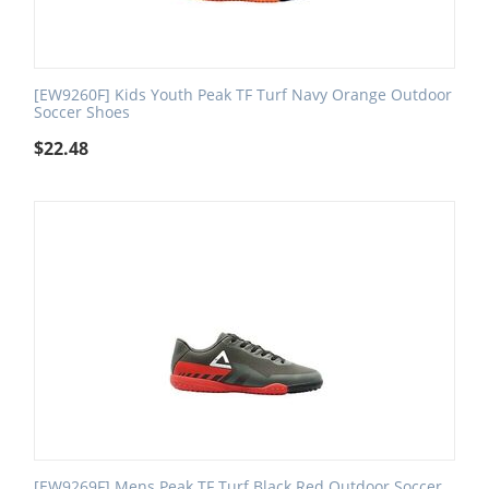
[EW9260F] Kids Youth Peak TF Turf Navy Orange Outdoor
Soccer Shoes
$
22.48
[EW9269F] Mens Peak TF Turf Black Red Outdoor Soccer