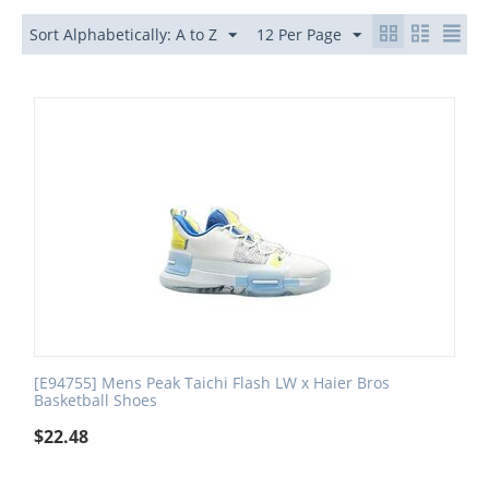
Sort Alphabetically: A to Z
12 Per Page
[E94755] Mens Peak Taichi Flash LW x Haier Bros
Basketball Shoes
$
22.48