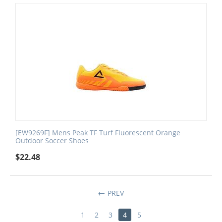
[EW9269F] Mens Peak TF Turf Fluorescent Orange
Outdoor Soccer Shoes
$
22.48
PREV
1
2
3
4
5