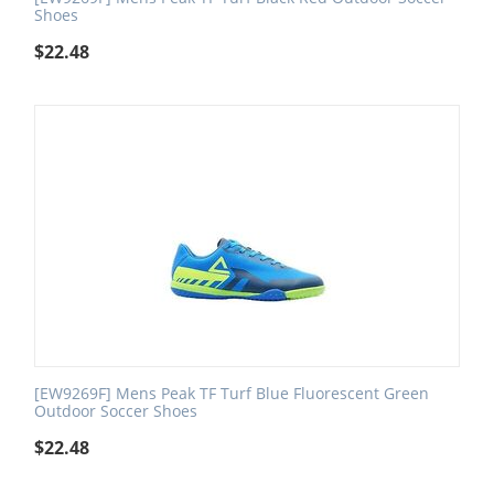
Shoes
$
22.48
[EW9269F] Mens Peak TF Turf Blue Fluorescent Green
Outdoor Soccer Shoes
$
22.48