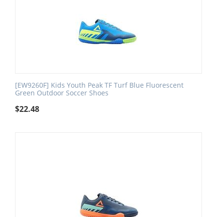
[EW9260F] Kids Youth Peak TF Turf Blue Fluorescent
Green Outdoor Soccer Shoes
$
22.48