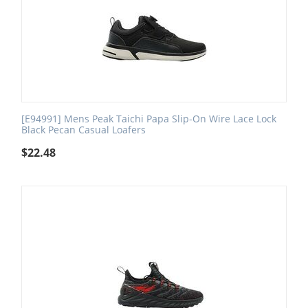
[E94991] Mens Peak Taichi Papa Slip-On Wire Lace Lock
Black Pecan Casual Loafers
$
22.48