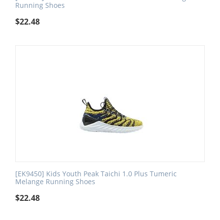
Running Shoes
$
22.48
[EK9450] Kids Youth Peak Taichi 1.0 Plus Tumeric
Melange Running Shoes
$
22.48