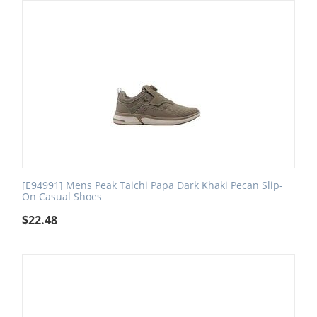
[E94991] Mens Peak Taichi Papa Dark Khaki Pecan Slip-
On Casual Shoes
$
22.48