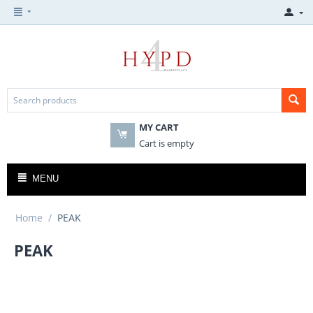
MY CART
Cart is empty
MENU
Home
/
PEAK
PEAK