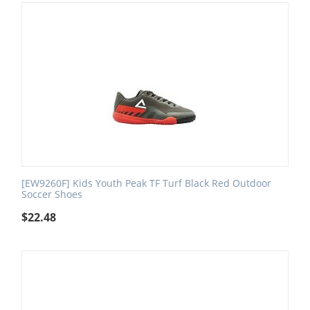
[EW9260F] Kids Youth Peak TF Turf Black Red Outdoor
Soccer Shoes
$
22.48