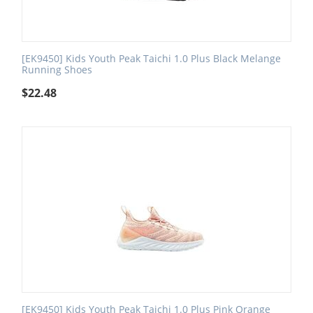
[EK9450] Kids Youth Peak Taichi 1.0 Plus Black Melange
Running Shoes
$
22.48
[EK9450] Kids Youth Peak Taichi 1.0 Plus Pink Orange