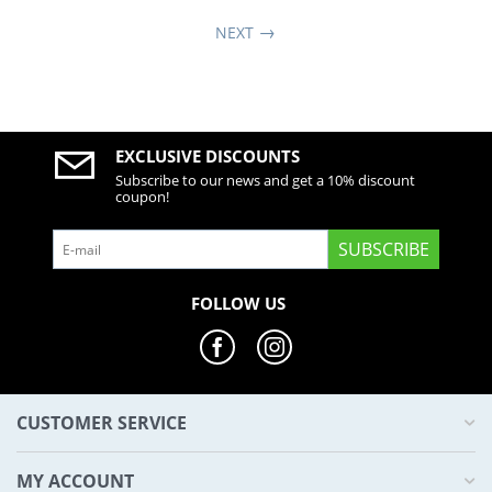
NEXT
EXCLUSIVE DISCOUNTS
Subscribe to our news and get a 10% discount
coupon!
SUBSCRIBE
FOLLOW US
CUSTOMER SERVICE
MY ACCOUNT