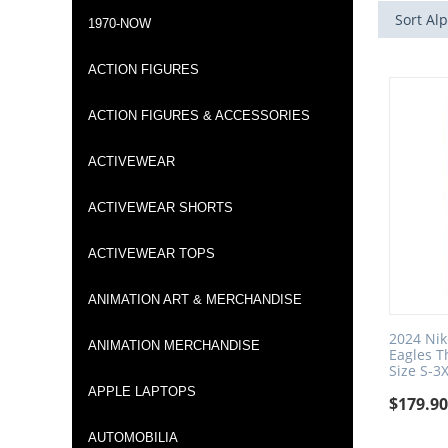
Sort Alp
1970-NOW
ACTION FIGURES
ACTION FIGURES & ACCESSORIES
ACTIVEWEAR
ACTIVEWEAR SHORTS
ACTIVEWEAR TOPS
ANIMATION ART & MERCHANDISE
2024 Nik
ANIMATION MERCHANDISE
Eagles 
Size S-3
APPLE LAPTOPS
$
179.9
AUTOMOBILIA