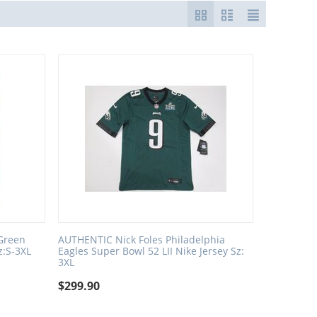
 Green
AUTHENTIC Nick Foles Philadelphia
z:S-3XL
Eagles Super Bowl 52 LII Nike Jersey Sz:
3XL
$
299.90