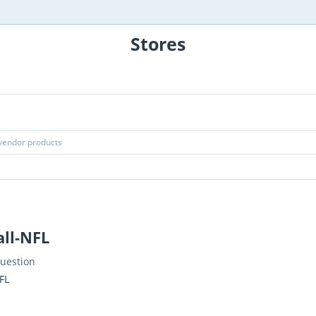
Stores
all-NFL
uestion
FL