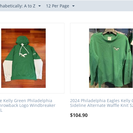
habetically: A to Z
12 Per Page
e Kelly Green Philadelphia
2024 Philadelphia Eagles Kelly
Throwback Logo Windbreaker
Sideline Alternate Waffle Knit S
XL
$
104.90
0