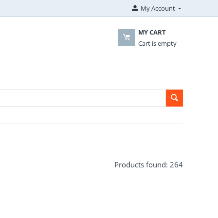
My Account
MY CART
Cart is empty
Products found: 264