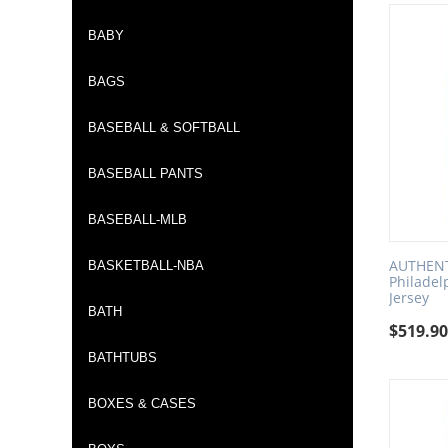
BABY
BAGS
BASEBALL & SOFTBALL
BASEBALL PANTS
BASEBALL-MLB
AUTHENTI
BASKETBALL-NBA
Philadel
Jersey
BATH
$
519.9
BATHTUBS
BOXES & CASES