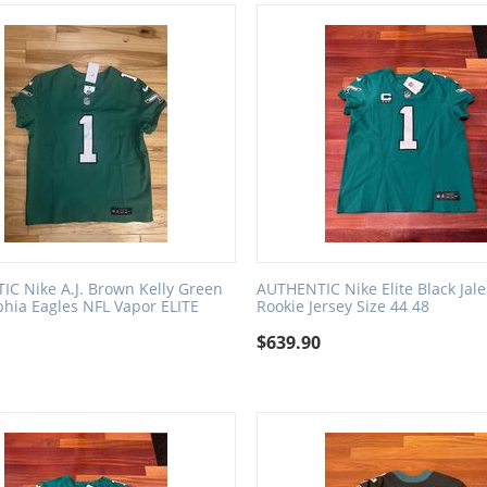
C Nike A.J. Brown Kelly Green
AUTHENTIC Nike Elite Black Jal
phia Eagles NFL Vapor ELITE
Rookie Jersey Size 44 48
$
639.90
0