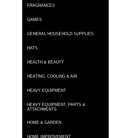
FRAGRANCES
GAMES
GENERAL HOUSEHOLD SUPPLIES
HATS
HEALTH & BEAUTY
HEATING, COOLING & AIR
HEAVY EQUIPMENT
HEAVY EQUIPMENT, PARTS &
ATTACHMENTS
HOME & GARDEN
HOME IMPROVEMENT