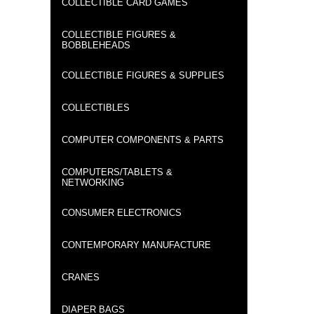
COLLECTIBLE CARD GAMES
COLLECTIBLE FIGURES &
BOBBLEHEADS
COLLECTIBLE FIGURES & SUPPLIES
COLLECTIBLES
COMPUTER COMPONENTS & PARTS
COMPUTERS/TABLETS &
NETWORKING
CONSUMER ELECTRONICS
CONTEMPORARY MANUFACTURE
CRANES
DIAPER BAGS