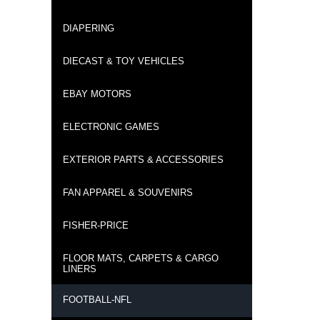
DIAPERING
DIECAST & TOY VEHICLES
EBAY MOTORS
ELECTRONIC GAMES
EXTERIOR PARTS & ACCESSORIES
FAN APPAREL & SOUVENIRS
FISHER-PRICE
FLOOR MATS, CARPETS & CARGO
LINERS
FOOTBALL-NFL