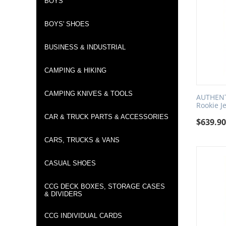
BOYS
BOYS' SHOES
BUSINESS & INDUSTRIAL
CAMPING & HIKING
CAMPING KNIVES & TOOLS
AUTHENTI
Rookie J
CAR & TRUCK PARTS & ACCESSORIES
$
639.9
CARS, TRUCKS & VANS
CASUAL SHOES
CCG DECK BOXES, STORAGE CASES
& DIVIDERS
CCG INDIVIDUAL CARDS