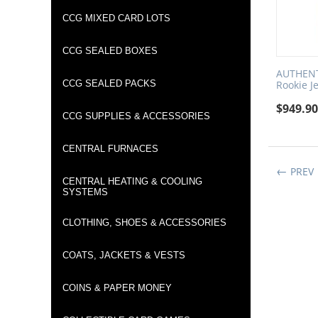
CCG MIXED CARD LOTS
CCG SEALED BOXES
AUTHENTI
CCG SEALED PACKS
Rookie J
$
949.9
CCG SUPPLIES & ACCESSORIES
CENTRAL FURNACES
PREV
CENTRAL HEATING & COOLING
SYSTEMS
CLOTHING, SHOES & ACCESSORIES
COATS, JACKETS & VESTS
COINS & PAPER MONEY