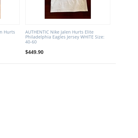
en Hurts
AUTHENTIC Nike Jalen Hurts Elite
Philadelphia Eagles Jersey WHITE Size:
40-60
$
449.90