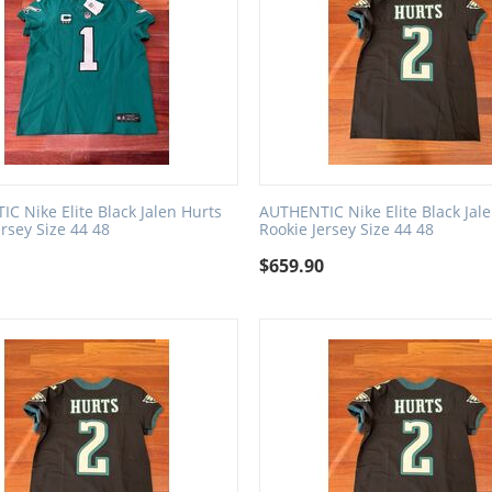
C Nike Elite Black Jalen Hurts
AUTHENTIC Nike Elite Black Jal
ersey Size 44 48
Rookie Jersey Size 44 48
0
$
659.90