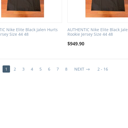
C Nike Elite Black Jalen Hurts
AUTHENTIC Nike Elite Black Jal
ersey Size 44 48
Rookie Jersey Size 44 48
0
$
949.90
1
2
3
4
5
6
7
8
NEXT
2 - 16