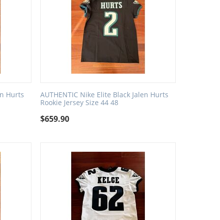
en Hurts
AUTHENTIC Nike Elite Black Jalen Hurts
Rookie Jersey Size 44 48
$
659.90