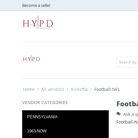
Become a seller
Home
/
All vendors
/
Kicksftw
/
Football-NFL
Footb
VENDOR CATEGORIES
Ask a q
PENNSYLVANIA
Football-N
1963-NOW