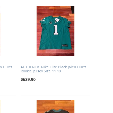
en Hurts
AUTHENTIC Nike Elite Black Jalen Hurts
Rookie Jersey Size 44 48
$
639.90