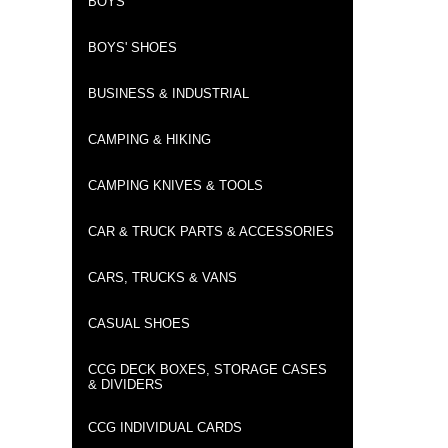
BOYS
BOYS' SHOES
BUSINESS & INDUSTRIAL
CAMPING & HIKING
CAMPING KNIVES & TOOLS
CAR & TRUCK PARTS & ACCESSORIES
CARS, TRUCKS & VANS
CASUAL SHOES
CCG DECK BOXES, STORAGE CASES
& DIVIDERS
CCG INDIVIDUAL CARDS