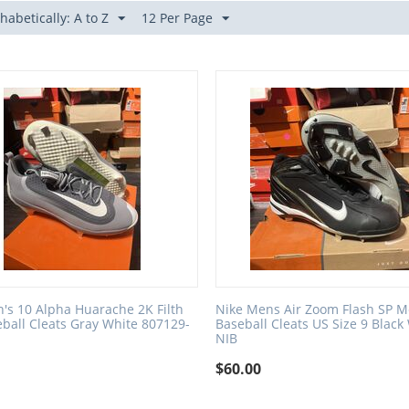
habetically: A to Z
12 Per Page
's 10 Alpha Huarache 2K Filth
Nike Mens Air Zoom Flash SP M
ball Cleats Gray White 807129-
Baseball Cleats US Size 9 Black
NIB
$
60.00