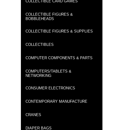
COLLECTIBLE CARD GAMES
COLLECTIBLE FIGURES &
BOBBLEHEADS
COLLECTIBLE FIGURES & SUPPLIES
COLLECTIBLES
COMPUTER COMPONENTS & PARTS
COMPUTERS/TABLETS &
NETWORKING
CONSUMER ELECTRONICS
CONTEMPORARY MANUFACTURE
CRANES
DIAPER BAGS