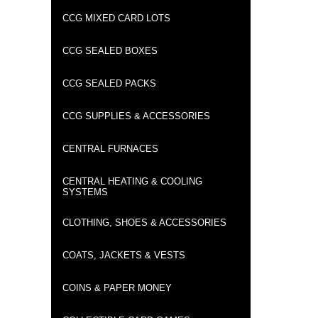
CCG MIXED CARD LOTS
CCG SEALED BOXES
CCG SEALED PACKS
CCG SUPPLIES & ACCESSORIES
CENTRAL FURNACES
CENTRAL HEATING & COOLING
SYSTEMS
CLOTHING, SHOES & ACCESSORIES
COATS, JACKETS & VESTS
COINS & PAPER MONEY