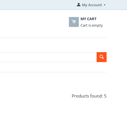
My Account
MY CART
Cart is empty
Products found: 5