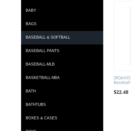
BABY
BAGS
BASEBALL & SOFTBALL
BASEBALL PANTS
BASEBALL-MLB
[BQ6435]
BASKETBALL-NBA
Baseball
BATH
$
22.48
BATHTUBS
BOXES & CASES