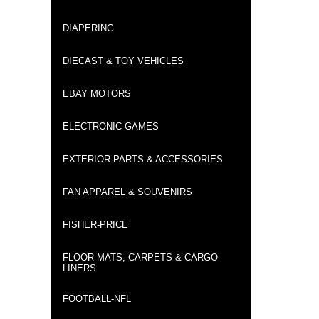
DIAPERING
DIECAST & TOY VEHICLES
EBAY MOTORS
ELECTRONIC GAMES
EXTERIOR PARTS & ACCESSORIES
FAN APPAREL & SOUVENIRS
FISHER-PRICE
FLOOR MATS, CARPETS & CARGO
LINERS
FOOTBALL-NFL