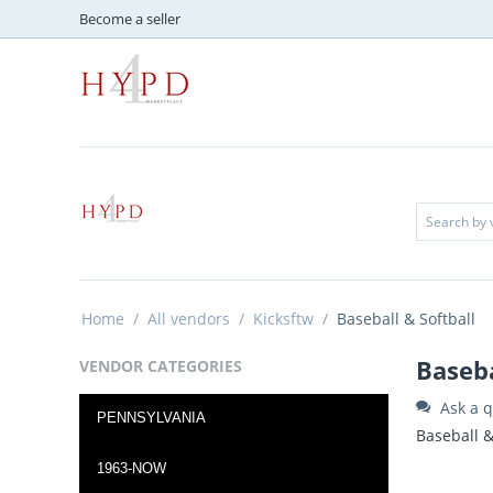
Become a seller
Home
/
All vendors
/
Kicksftw
/
Baseball & Softball
Baseba
VENDOR CATEGORIES
Ask a q
PENNSYLVANIA
Baseball &
1963-NOW