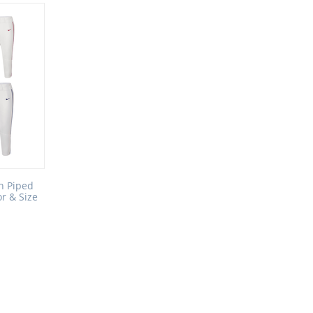
h Piped
or & Size