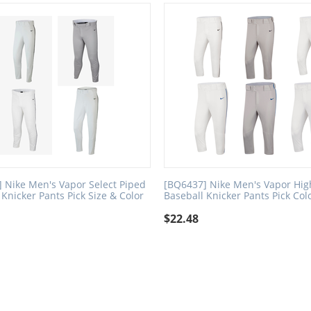
 Nike Men's Vapor Select Piped
[BQ6437] Nike Men's Vapor Hig
 Knicker Pants Pick Size & Color
Baseball Knicker Pants Pick Col
$
22.48