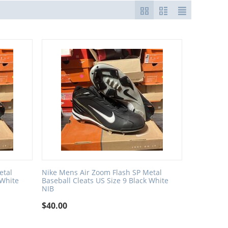
etal
Nike Mens Air Zoom Flash SP Metal
 White
Baseball Cleats US Size 9 Black White
NIB
$
40.00