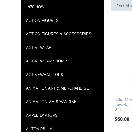
Sort Alp
1970-NOW
ACTION FIGURES
ACTION FIGURES & ACCESSORIES
ACTIVEWEAR
ACTIVEWEAR SHORTS
ACTIVEWEAR TOPS
ANIMATION ART & MERCHANDISE
Nike Men
ANIMATION MERCHANDISE
Low Base
011
APPLE LAPTOPS
$
60.00
AUTOMOBILIA