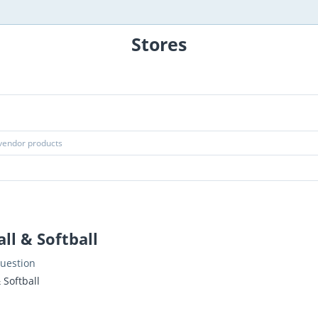
Stores
ll & Softball
uestion
 Softball