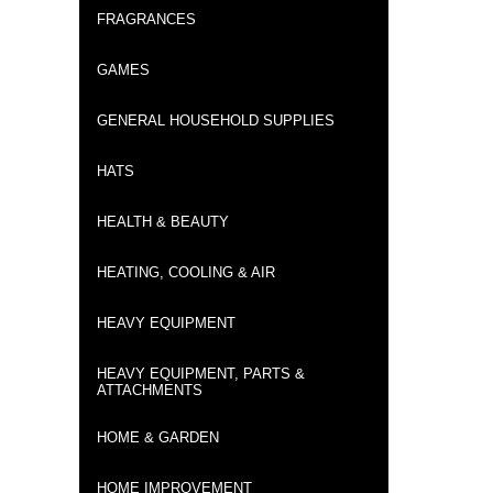
FRAGRANCES
GAMES
GENERAL HOUSEHOLD SUPPLIES
HATS
HEALTH & BEAUTY
HEATING, COOLING & AIR
HEAVY EQUIPMENT
HEAVY EQUIPMENT, PARTS &
ATTACHMENTS
HOME & GARDEN
HOME IMPROVEMENT