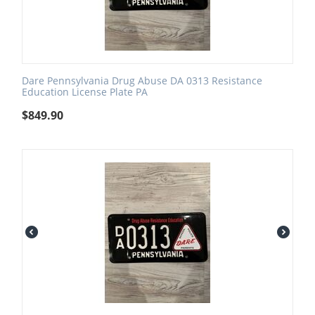
Dare Pennsylvania Drug Abuse DA 0313 Resistance
Education License Plate PA
$
849.90