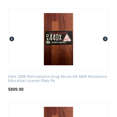
Dare 2008 Pennsylvania Drug Abuse DA 440X Resistance
Education License Plate PA
$
899.90