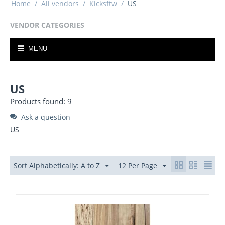
Home
/
All vendors
/
Kicksftw
/
US
VENDOR CATEGORIES
MENU
US
Products found: 9
Ask a question
US
Sort Alphabetically: A to Z
12 Per Page