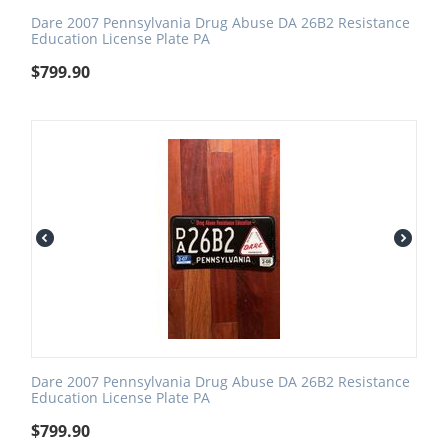
Dare 2007 Pennsylvania Drug Abuse DA 26B2 Resistance
Education License Plate PA
$
799.90
Dare 2007 Pennsylvania Drug Abuse DA 26B2 Resistance
Education License Plate PA
$
799.90