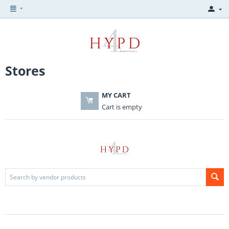
Stores
MY CART
Cart is empty