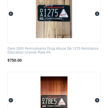
Dare 2005 Pennsylvania Drug Abuse DA 1275 Resistance
Education License Plate PA
$
750.00