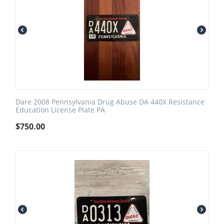
Dare 2008 Pennsylvania Drug Abuse DA 440X Resistance
Education License Plate PA
$
750.00