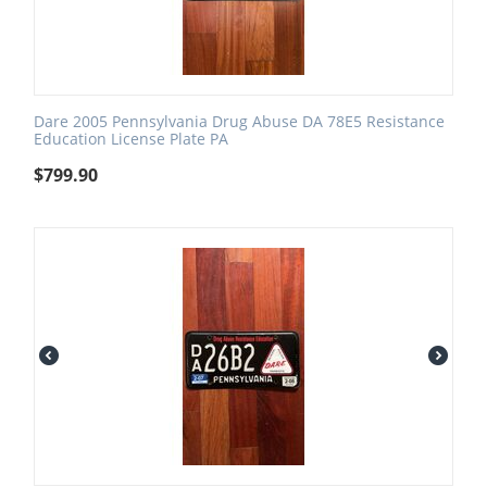
Dare 2005 Pennsylvania Drug Abuse DA 78E5 Resistance
Education License Plate PA
$
799.90