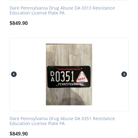
Dare Pennsylvania Drug Abuse DA 0313 Resistance
Education License Plate PA
$
849.90
Dare Pennsylvania Drug Abuse DA 0351 Resistance
Education License Plate PA
$
849.90