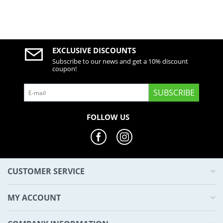
EXCLUSIVE DISCOUNTS
Subscribe to our news and get a 10% discount
coupon!
SUBSCRIBE
FOLLOW US
CUSTOMER SERVICE
MY ACCOUNT