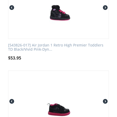
[543826-017] Air Jordan 1 Retro High Premier Toddlers
TD Black/Vivid Pink-Dyn...
$
53.95