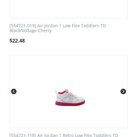
[554721-019] Air Jordan 1 Low Flex Toddlers TD
Black/Voltage Cherry
$
22.48
[554721-118] Air Jordan 1 Retro Low Flex Toddlers TD