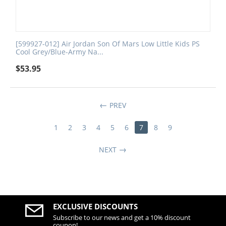
[599927-012] Air Jordan Son Of Mars Low Little Kids PS
Cool Grey/Blue-Army Na...
$
53.95
PREV
1
2
3
4
5
6
7
8
9
NEXT
EXCLUSIVE DISCOUNTS
Subscribe to our news and get a 10% discount
coupon!