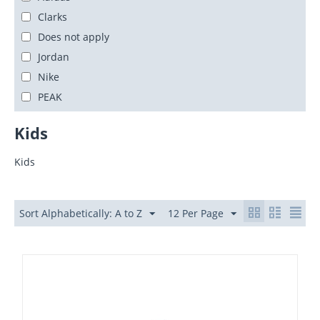
Clarks
Does not apply
Jordan
Nike
PEAK
Kids
Kids
Sort Alphabetically: A to Z
12 Per Page