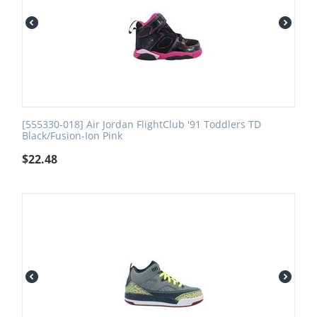
[555330-018] Air Jordan FlightClub '91 Toddlers TD
Black/Fusion-Ion Pink
$
22.48