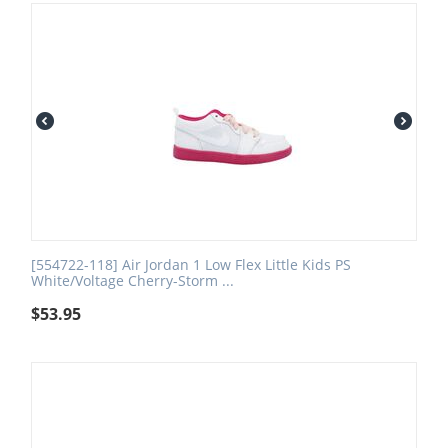
[554722-118] Air Jordan 1 Low Flex Little Kids PS
White/Voltage Cherry-Storm ...
$
53.95