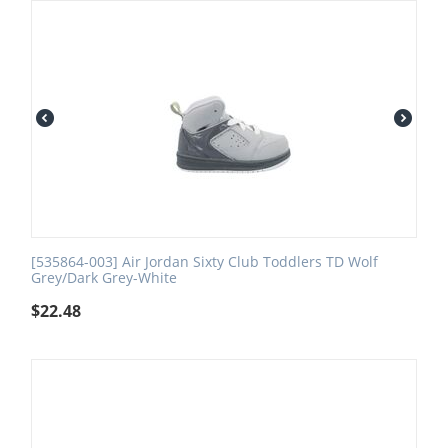
[535864-003] Air Jordan Sixty Club Toddlers TD Wolf
Grey/Dark Grey-White
$
22.48