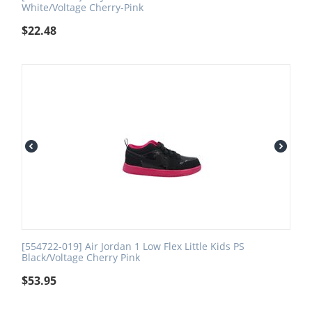
White/Voltage Cherry-Pink
$
22.48
[554722-019] Air Jordan 1 Low Flex Little Kids PS
Black/Voltage Cherry Pink
$
53.95