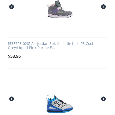
[535708-028] Air Jordan Spizike Little Kids PS Cool
Grey/Liquid Pink-Purple E...
$
53.95