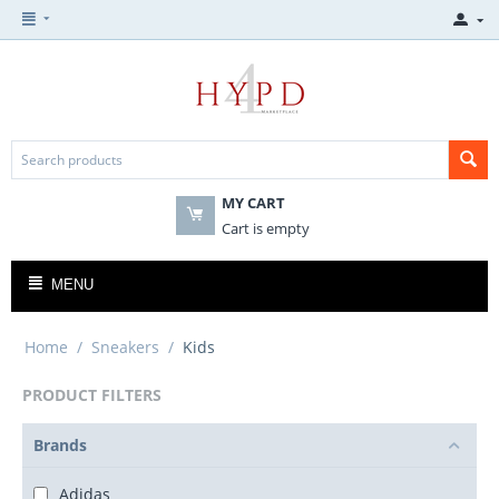
MY CART
Cart is empty
MENU
Home
/
Sneakers
/
Kids
PRODUCT FILTERS
Brands
Adidas