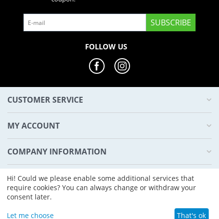
SUBSCRIBE
FOLLOW US
CUSTOMER SERVICE
MY ACCOUNT
COMPANY INFORMATION
HYPD4
Hi! Could we please enable some additional services that
require cookies? You can always change or withdraw your
consent later.
© 2022 - 2026 Hypd4 Marketplace.
Let me choose
That's ok