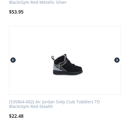
Black/Gym Red-Metallic Silver
$
53.95
[535864-002] Air Jordan Sixty Club Toddlers TD
Black/Gym Red-Stealth
$
22.48