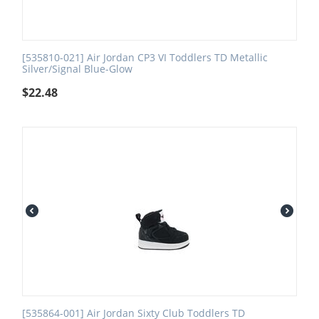
[535810-021] Air Jordan CP3 VI Toddlers TD Metallic
Silver/Signal Blue-Glow
$
22.48
[535864-001] Air Jordan Sixty Club Toddlers TD