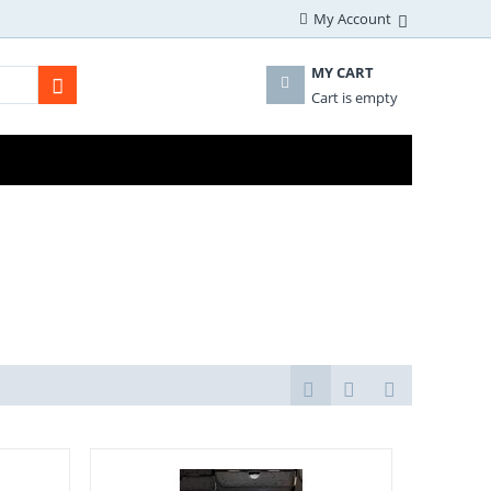
My Account
MY CART
Cart is empty