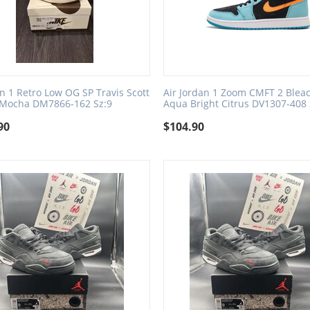
an 1 Retro Low OG SP Travis Scott
Air Jordan 1 Zoom CMFT 2 Blea
 Mocha DM7866-162 Sz:9
Aqua Bright Citrus DV1307-408 
90
$
104.90