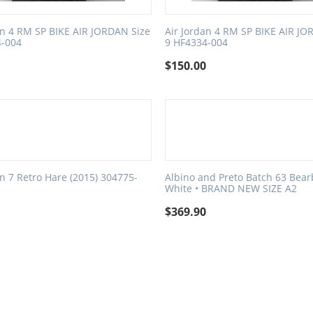
an 4 RM SP BIKE AIR JORDAN Size
Air Jordan 4 RM SP BIKE AIR JO
4-004
9 HF4334-004
0
$
150.00
an 7 Retro Hare (2015) 304775-
Albino and Preto Batch 63 Bearb
8
White • BRAND NEW SIZE A2
0
$
369.90