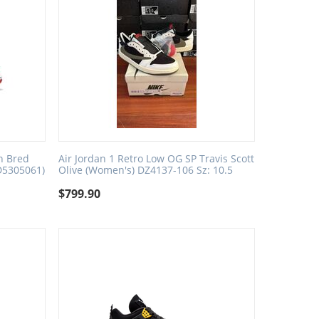
n Bred
Air Jordan 1 Retro Low OG SP Travis Scott
D5305061)
Olive (Women's) DZ4137-106 Sz: 10.5
$
799.90