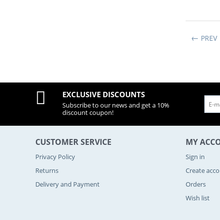
PREV
EXCLUSIVE DISCOUNTS
Subscribe to our news and get a 10%
discount coupon!
CUSTOMER SERVICE
MY ACC
Privacy Policy
Sign in
Returns
Create acc
Delivery and Payment
Orders
Wish list