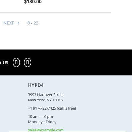
$
180.00
NEXT
8 - 22
 US
HYPD4
3993 Hanover Street
New York, NY 10016
+1 917-722-7425
(call is free)
10 am — 6 pm
Monday - Friday
sales@example.com