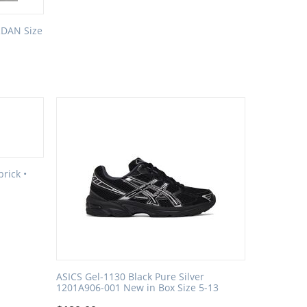
RDAN Size
rick •
ASICS Gel-1130 Black Pure Silver
1201A906-001 New in Box Size 5-13