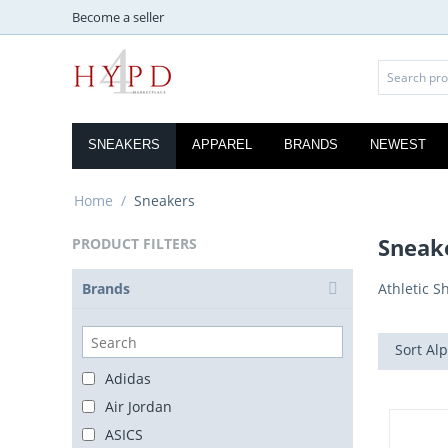
Become a seller
SNEAKERS
APPAREL
BRANDS
NEWEST
Home
/
Sneakers
Sneak
PRODUCT FILTERS
Brands
Athletic S
Sort Alp
Adidas
Air Jordan
ASICS