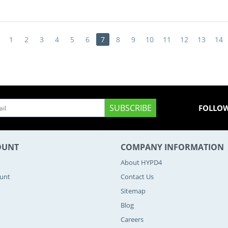
1
2
3
4
5
6
7
8
9
10
11
12
13
14
SUBSCRIBE
FOLLOW
OUNT
COMPANY INFORMATION
About HYPD4
ount
Contact Us
Sitemap
Blog
Careers