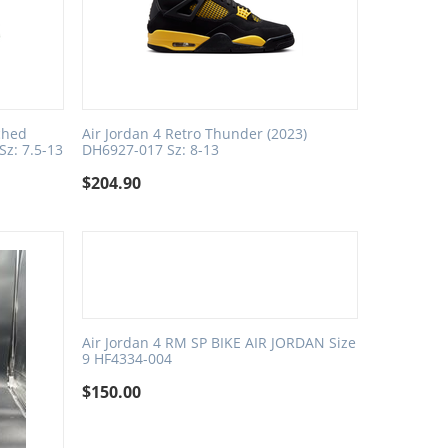
ched
Air Jordan 4 Retro Thunder (2023)
Sz: 7.5-13
DH6927-017 Sz: 8-13
$
204.90
Air Jordan 4 RM SP BIKE AIR JORDAN Size
9 HF4334-004
$
150.00