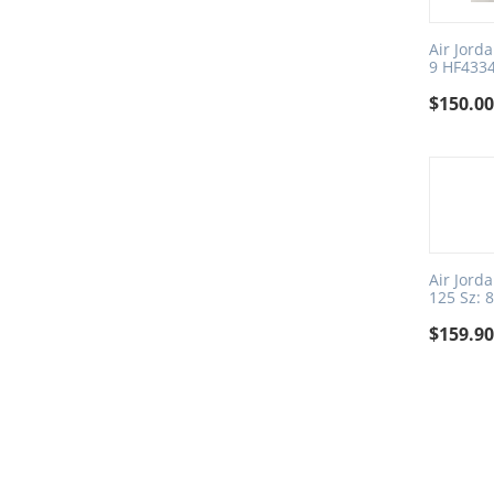
Air Jord
9 HF433
$
150.0
Air Jord
125 Sz: 
$
159.9