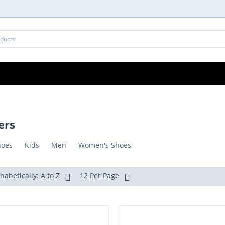
ers
hoes
Kids
Men
Women's Shoes
habetically: A to Z
12 Per Page