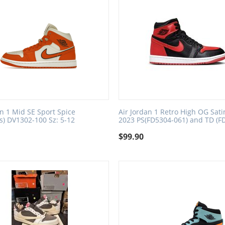
an 1 Mid SE Sport Spice
Air Jordan 1 Retro High OG Sati
) DV1302-100 Sz: 5-12
2023 PS(FD5304-061) and TD (F
$
99.90