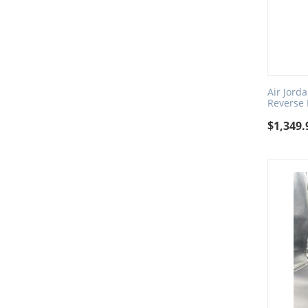
Air Jord
Reverse
$
1,349.