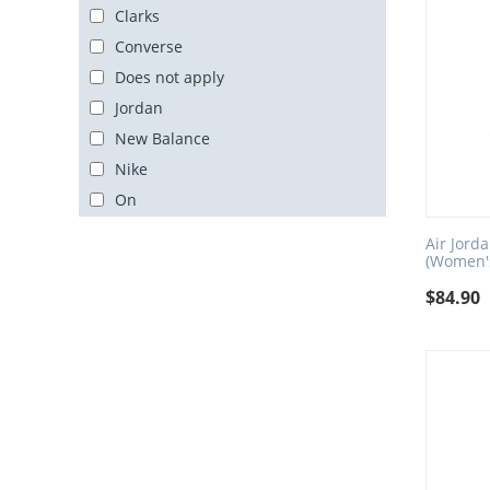
Clarks
Converse
Does not apply
Jordan
New Balance
Nike
On
PEAK
Air Jord
Unbranded
(Women's
Yeezy
$
84.90