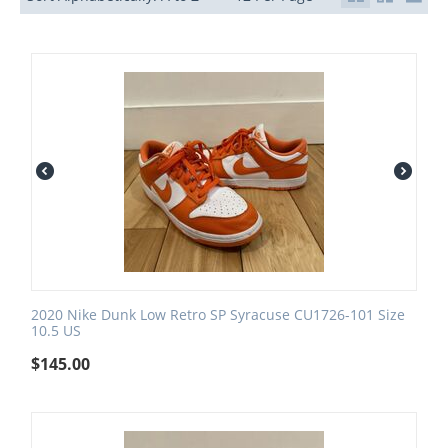
2020 Nike Dunk Low Retro SP Syracuse CU1726-101 Size
10.5 US
$
145.00