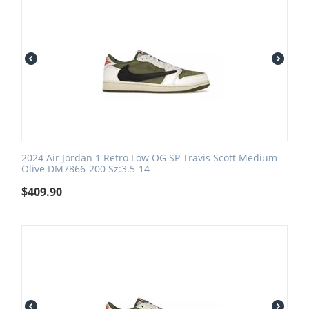
2024 Air Jordan 1 Retro Low OG SP Travis Scott Medium
Olive DM7866-200 Sz:3.5-14
$
409.90