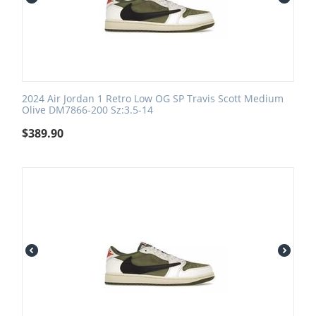
2024 Air Jordan 1 Retro Low OG SP Travis Scott Medium
Olive DM7866-200 Sz:3.5-14
$
389.90