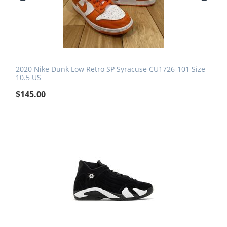
2020 Nike Dunk Low Retro SP Syracuse CU1726-101 Size
10.5 US
$
145.00