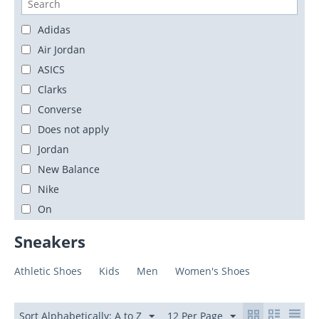
Adidas
Air Jordan
ASICS
Clarks
Converse
Does not apply
Jordan
New Balance
Nike
On
PEAK
Sneakers
Unbranded
Yeezy
Athletic Shoes
Kids
Men
Women's Shoes
Sort Alphabetically: A to Z
12 Per Page