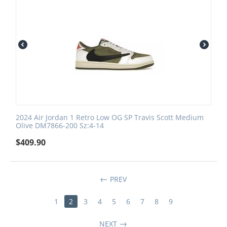
2024 Air Jordan 1 Retro Low OG SP Travis Scott Medium
Olive DM7866-200 Sz:4-14
$
409.90
PREV
1
2
3
4
5
6
7
8
9
NEXT