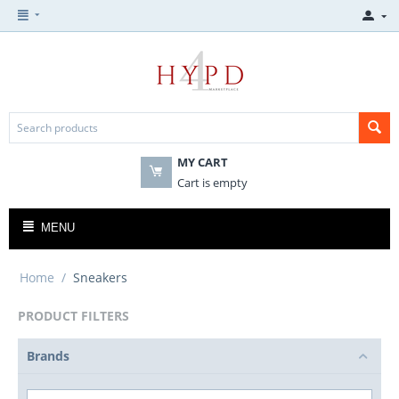
MY CART
Cart is empty
MENU
Home
/
Sneakers
PRODUCT FILTERS
Brands