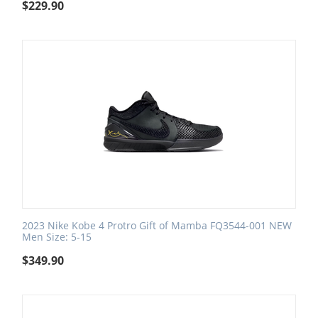
$
229.90
2023 Nike Kobe 4 Protro Gift of Mamba FQ3544-001 NEW
Men Size: 5-15
$
349.90