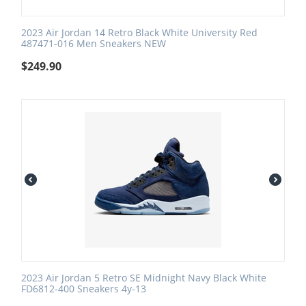
2023 Air Jordan 14 Retro Black White University Red
487471-016 Men Sneakers NEW
$
249.90
2023 Air Jordan 5 Retro SE Midnight Navy Black White
FD6812-400 Sneakers 4y-13