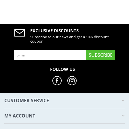
EXCLUSIVE DISCOUNTS
Subscribe to our news and get a 10% discount
coupon!
SUBSCRIBE
FOLLOW US
CUSTOMER SERVICE
MY ACCOUNT