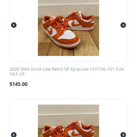
2020 Nike Dunk Low Retro SP Syracuse CU1726-101 Size
10.5 US
$
145.00