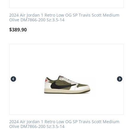
2024 Air Jordan 1 Retro Low OG SP Travis Scott Medium
Olive DM7866-200 Sz:3.5-14
$
389.90
2024 Air Jordan 1 Retro Low OG SP Travis Scott Medium
Olive DM7866-200 Sz:3.5-14