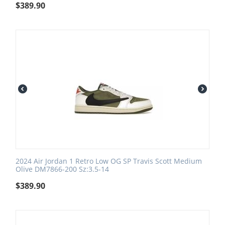
$
389.90
2024 Air Jordan 1 Retro Low OG SP Travis Scott Medium
Olive DM7866-200 Sz:3.5-14
$
389.90